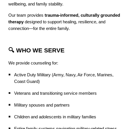
wellbeing, and family stability.
Our team provides
trauma-informed, culturally grounded
therapy
designed to support healing, resilience, and
connection—for the entire family.
🔍 WHO WE SERVE
We provide counseling for:
Active Duty Military (Army, Navy, Air Force, Marines,
Coast Guard)
Veterans and transitioning service members
Military spouses and partners
Children and adolescents in military families
Entire family systems navigating military-related stress