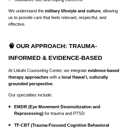
We understand the
military lifestyle and culture
, allowing
us to provide care that feels relevant, respectful, and
effective.
🧠 OUR APPROACH: TRAUMA-
INFORMED & EVIDENCE-BASED
At Lōkahi Counseling Center, we integrate
evidence-based
therapy approaches
with a
local Hawaiʻi, culturally
grounded perspective
.
Our specialties include:
EMDR (Eye Movement Desensitization and
Reprocessing)
for trauma and PTSD
TF-CBT (Trauma-Focused Cognitive Behavioral