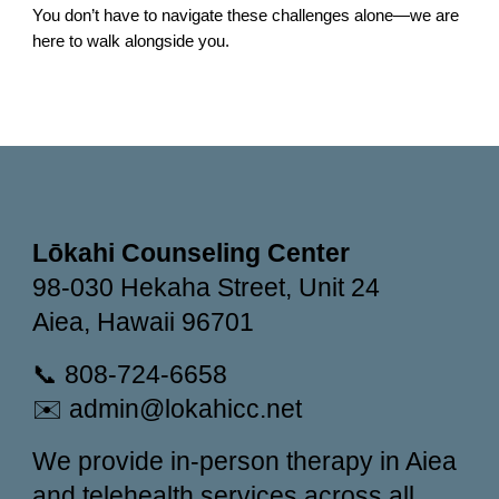
You don’t have to navigate these challenges alone—we are
here to walk alongside you.
Lōkahi Counseling Center
98-030 Hekaha Street, Unit 24
Aiea, Hawaii 96701
📞 808-724-6658
✉️ admin@lokahicc.net
We provide in-person therapy in Aiea
and telehealth services across all