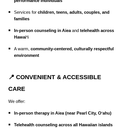
performance individuals
Services for
children, teens, adults, couples, and
families
In-person counseling in Aiea
and
telehealth across
Hawaiʻi
A warm,
community-centered, culturally respectful
environment
📍 CONVENIENT & ACCESSIBLE
CARE
We offer:
In-person therapy in Aiea (near Pearl City, Oʻahu)
Telehealth counseling across all Hawaiian islands