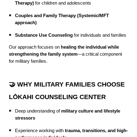
Therapy)
for children and adolescents
Couples and Family Therapy (Systemic/MFT
approach)
Substance Use Counseling
for individuals and families
Our approach focuses on
healing the individual while
strengthening the family system
—a critical component
for military families.
🤝 WHY MILITARY FAMILIES CHOOSE
LŌKAHI COUNSELING CENTER
Deep understanding of
military culture and lifestyle
stressors
Experience working with
trauma, transitions, and high-