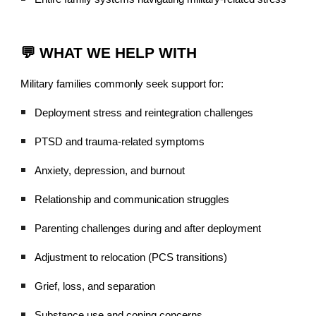
💬 WHAT WE HELP WITH
Military families commonly seek support for:
Deployment stress and reintegration challenges
PTSD and trauma-related symptoms
Anxiety, depression, and burnout
Relationship and communication struggles
Parenting challenges during and after deployment
Adjustment to relocation (PCS transitions)
Grief, loss, and separation
Substance use and coping concerns