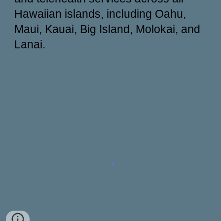
Hawaiian islands, including Oahu,
Maui, Kauai, Big Island, Molokai, and
Lanai.