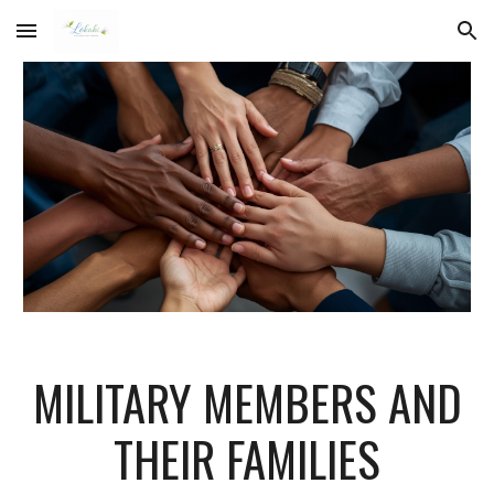
Skip to main content
Skip to navigation
MILITARY MEMBERS AND
THEIR FAMILIES