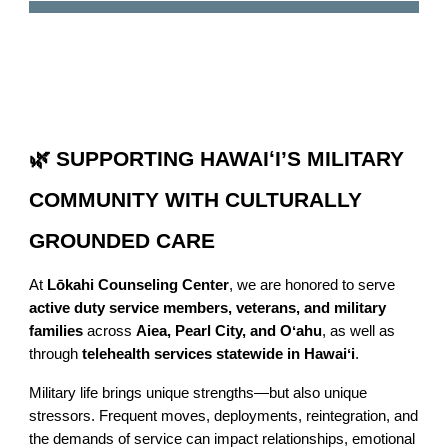
🌿 SUPPORTING HAWAIʻI’S MILITARY
COMMUNITY WITH CULTURALLY
GROUNDED CARE
At
Lōkahi Counseling Center
, we are honored to serve
active duty service members, veterans, and military
families
across
Aiea, Pearl City, and Oʻahu
, as well as
through
telehealth services statewide in Hawaiʻi
.
Military life brings unique strengths—but also unique
stressors. Frequent moves, deployments, reintegration, and
the demands of service can impact relationships, emotional