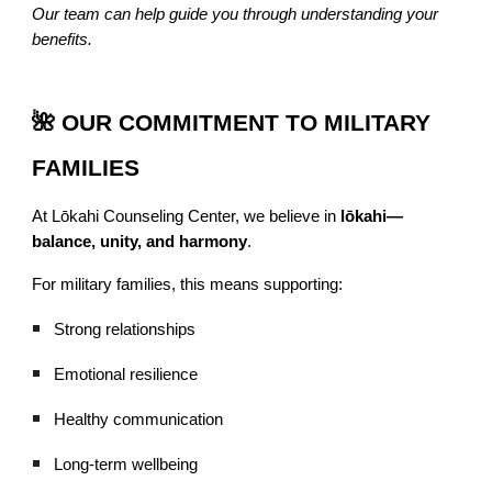
Our team can help guide you through understanding your
benefits.
🌺 OUR COMMITMENT TO MILITARY
FAMILIES
At Lōkahi Counseling Center, we believe in
lōkahi—
balance, unity, and harmony
.
For military families, this means supporting:
Strong relationships
Emotional resilience
Healthy communication
Long-term wellbeing