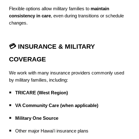
Flexible options allow military families to
maintain
consistency in care
, even during transitions or schedule
changes.
💳 INSURANCE & MILITARY
COVERAGE
We work with many insurance providers commonly used
by military families, including:
TRICARE (West Region)
VA Community Care (when applicable)
Military One Source
Other major Hawaiʻi insurance plans