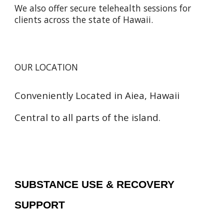
We also offer secure telehealth sessions for
clients across the state of Hawaii.
OUR LOCATION
Conveniently Located in Aiea, Hawaii
Central to all parts of the island.
SUBSTANCE USE & RECOVERY
SUPPORT