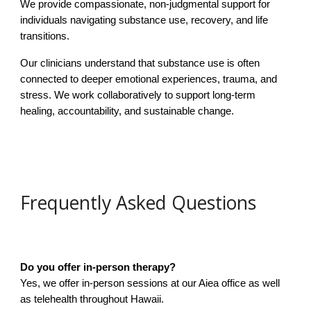
We provide compassionate, non-judgmental support for
individuals navigating substance use, recovery, and life
transitions.
Our clinicians understand that substance use is often
connected to deeper emotional experiences, trauma, and
stress. We work collaboratively to support long-term
healing, accountability, and sustainable change.
Frequently Asked Questions
Do you offer in-person therapy?
Yes, we offer in-person sessions at our Aiea office as well
as telehealth throughout Hawaii.