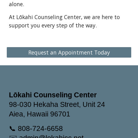
alone.
At Lōkahi Counseling Center, we are here to
support you every step of the way.
Request an Appointment Today
Lōkahi Counseling Center
98-030 Hekaha Street, Unit 24
Aiea, Hawaii 96701
📞 808-724-6658