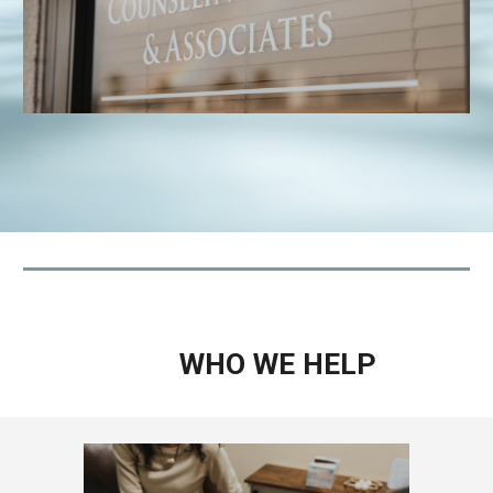
WHO WE HELP