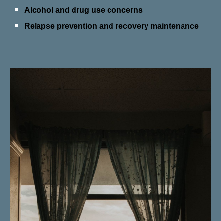
Alcohol and drug use concerns
Relapse prevention and recovery maintenance