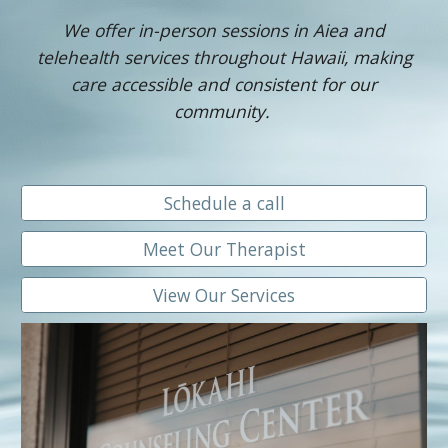
We offer in-person sessions in Aiea and
telehealth services throughout Hawaii, making
care accessible and consistent for our
community.
Schedule a call
Meet Our Therapist
View Our Services