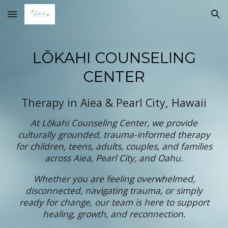
Skip to main content
Skip to navigation
LŌKAHI COUNSELING
CENTER
Therapy in Aiea & Pearl City, Hawaii
At Lōkahi Counseling Center, we provide
culturally grounded, trauma-informed therapy
for children, teens, adults, couples, and families
across Aiea, Pearl City, and Oahu.
Whether you are feeling overwhelmed,
disconnected, navigating trauma, or simply
ready for change, our team is here to support
healing, growth, and reconnection.