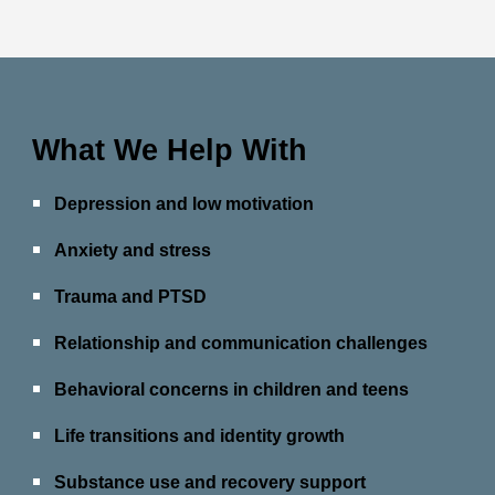
What We Help With
Depression and low motivation
Anxiety and stress
Trauma and PTSD
Relationship and communication challenges
Behavioral concerns in children and teens
Life transitions and identity growth
Substance use and recovery support