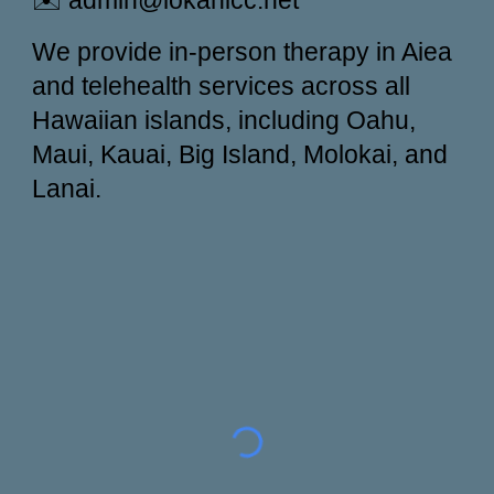
✉️ admin@lokahicc.net
We provide in-person therapy in Aiea
and telehealth services across all
Hawaiian islands, including Oahu,
Maui, Kauai, Big Island, Molokai, and
Lanai.