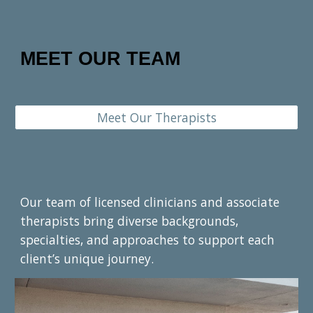
MEET OUR TEAM
Meet Our Therapists
Our team of licensed clinicians and associate
therapists bring diverse backgrounds,
specialties, and approaches to support each
client’s unique journey.