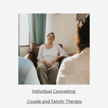
Individual Counseling,
Couple and Family Therapy