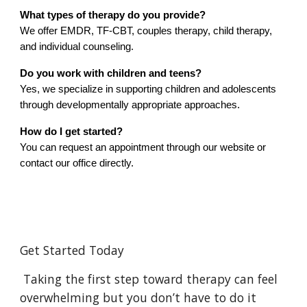
What types of therapy do you provide?
We offer EMDR, TF-CBT, couples therapy, child therapy,
and individual counseling.
Do you work with children and teens?
Yes, we specialize in supporting children and adolescents
through developmentally appropriate approaches.
How do I get started?
You can request an appointment through our website or
contact our office directly.
Get Started Today
Taking the first step toward therapy can feel
overwhelming but you don’t have to do it