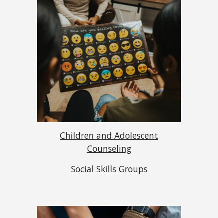
Children and Adolescent
Counseling
Social Skills Groups