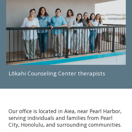
Lōkahi Counseling Center therapists
Our office is located in Aiea, near Pearl Harbor,
serving individuals and families from Pearl
City, Honolulu, and surrounding communities.