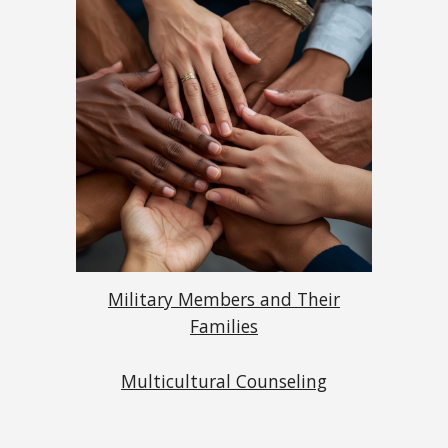
Military Members and Their
Families
Multicultural Counseling