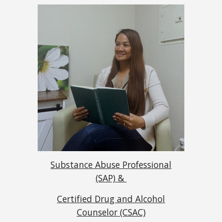
Substance Abuse Professional
(SAP) &
Certified Drug and Alcohol
Counselor (CSAC)