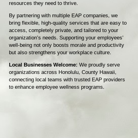
resources they need to thrive.
By partnering with multiple EAP companies, we
bring flexible, high-quality services that are easy to
access, completely private, and tailored to your
organization’s needs. Supporting your employees’
well-being not only boosts morale and productivity
but also strengthens your workplace culture.
Local Businesses Welcome:
We proudly serve
organizations across Honolulu, County Hawaii,
connecting local teams with trusted EAP providers
to enhance employee wellness programs.