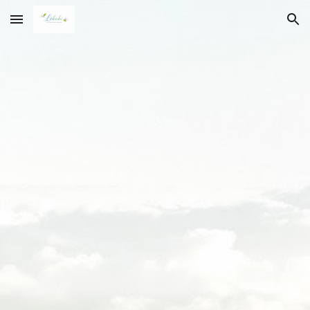
Skip to main content
Skip to navigation