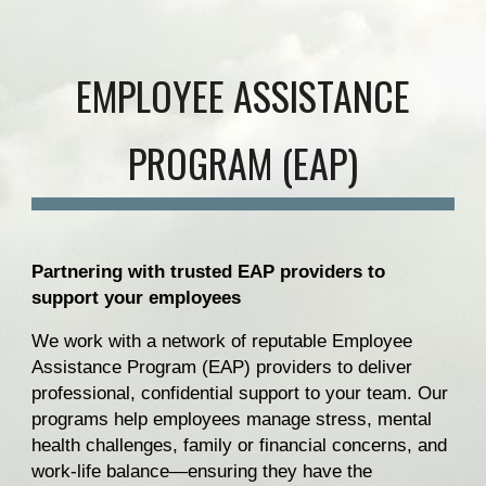
EMPLOYEE ASSISTANCE
PROGRAM (EAP)
Partnering with trusted EAP providers to
support your employees
We work with a network of reputable Employee
Assistance Program (EAP) providers to deliver
professional, confidential support to your team. Our
programs help employees manage stress, mental
health challenges, family or financial concerns, and
work-life balance—ensuring they have the