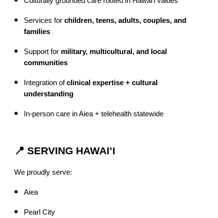
Culturally grounded care rooted in Hawaiʻi values
Services for
children, teens, adults, couples, and
families
Support for
military, multicultural, and local
communities
Integration of
clinical expertise + cultural
understanding
In-person care in Aiea + telehealth statewide
📍 SERVING HAWAIʻI
We proudly serve:
Aiea
Pearl City