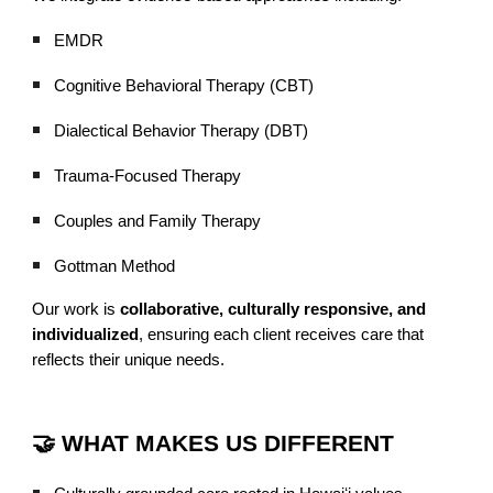
EMDR
Cognitive Behavioral Therapy (CBT)
Dialectical Behavior Therapy (DBT)
Trauma-Focused Therapy
Couples and Family Therapy
Gottman Method
Our work is
collaborative, culturally responsive, and
individualized
, ensuring each client receives care that
reflects their unique needs.
🤝 WHAT MAKES US DIFFERENT