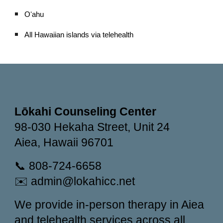
Oʻahu
All Hawaiian islands via telehealth
Lōkahi Counseling Center
98-030 Hekaha Street, Unit 24
Aiea, Hawaii 96701
📞 808-724-6658
✉️ admin@lokahicc.net
We provide in-person therapy in Aiea
and telehealth services across all