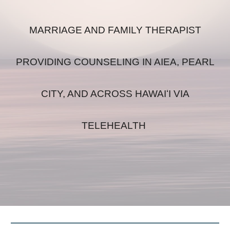
MARRIAGE AND FAMILY THERAPIST
PROVIDING COUNSELING IN AIEA, PEARL
CITY, AND ACROSS HAWAIʻI VIA
TELEHEALTH