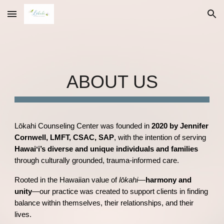
Skip to main content
Skip to navigation
ABOUT US
Lōkahi Counseling Center was founded in
2020 by Jennifer
Cornwell, LMFT, CSAC, SAP
, with the intention of serving
Hawaiʻi’s diverse and unique individuals and families
through culturally grounded, trauma-informed care.
Rooted in the Hawaiian value of
lōkahi
—
harmony and
unity
—our practice was created to support clients in finding
balance within themselves, their relationships, and their
lives.