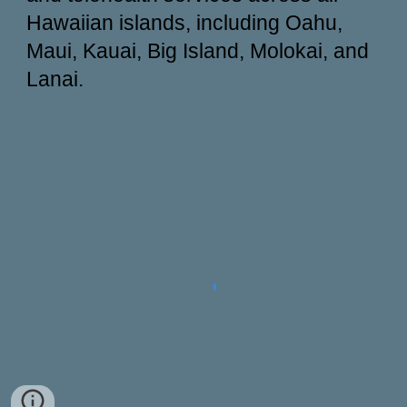
Hawaiian islands, including Oahu,
Maui, Kauai, Big Island, Molokai, and
Lanai.