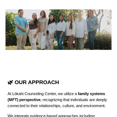
🌿 OUR APPROACH
At Lōkahi Counseling Center, we utilize a
family systems
(MFT) perspective
, recognizing that individuals are deeply
connected to their relationships, culture, and environment.
We integrate evidence-based approaches including: