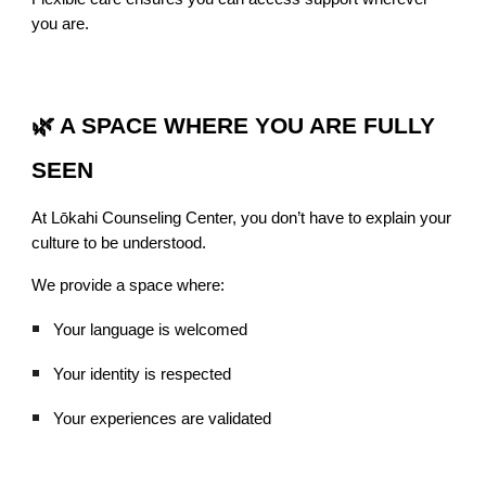
you are.
🌿 A SPACE WHERE YOU ARE FULLY
SEEN
At Lōkahi Counseling Center, you don’t have to explain your
culture to be understood.
We provide a space where:
Your language is welcomed
Your identity is respected
Your experiences are validated