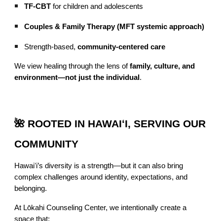
TF-CBT
for children and adolescents
Couples & Family Therapy (MFT systemic approach)
Strength-based,
community-centered care
We view healing through the lens of
family, culture, and
environment—not just the individual
.
🌺 ROOTED IN HAWAIʻI, SERVING OUR
COMMUNITY
Hawaiʻi’s diversity is a strength—but it can also bring
complex challenges around identity, expectations, and
belonging.
At Lōkahi Counseling Center, we intentionally create a
space that: