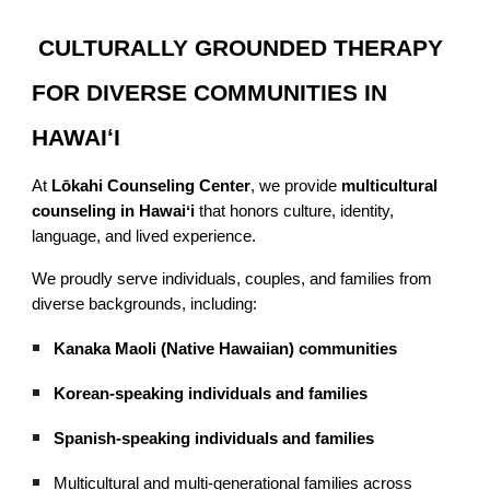
CULTURALLY GROUNDED THERAPY
FOR DIVERSE COMMUNITIES IN
HAWAIʻI
At
Lōkahi Counseling Center
, we provide
multicultural
counseling in Hawaiʻi
that honors culture, identity,
language, and lived experience.
We proudly serve individuals, couples, and families from
diverse backgrounds, including:
Kanaka Maoli (Native Hawaiian) communities
Korean-speaking individuals and families
Spanish-speaking individuals and families
Multicultural and multi-generational families across