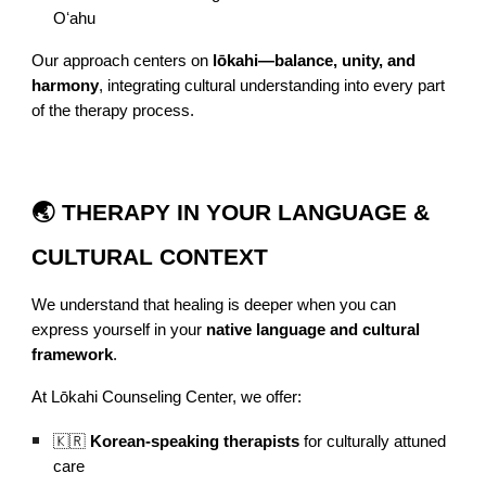
Oʻahu
Our approach centers on
lōkahi—balance, unity, and
harmony
, integrating cultural understanding into every part
of the therapy process.
🌏 THERAPY IN YOUR LANGUAGE &
CULTURAL CONTEXT
We understand that healing is deeper when you can
express yourself in your
native language and cultural
framework
.
At Lōkahi Counseling Center, we offer:
🇰🇷
Korean-speaking therapists
for culturally attuned
care