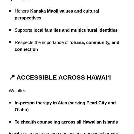
Honors
Kanaka Maoli values and cultural
perspectives
Supports
local families and multicultural identities
Respects the importance of
ʻohana, community, and
connection
📍 ACCESSIBLE ACROSS HAWAIʻI
We offer:
In-person therapy in Aiea (serving Pearl City and
Oʻahu)
Telehealth counseling across all Hawaiian islands
Flexible care ensures you can access support wherever