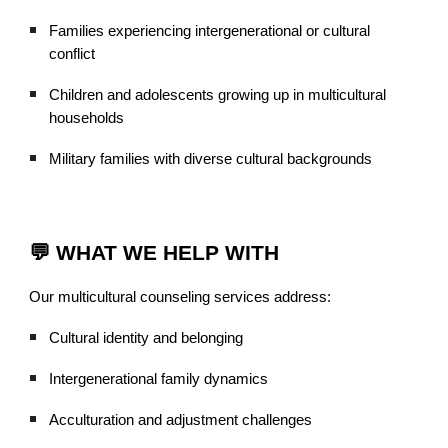
Families experiencing intergenerational or cultural
conflict
Children and adolescents growing up in multicultural
households
Military families with diverse cultural backgrounds
💬 WHAT WE HELP WITH
Our multicultural counseling services address:
Cultural identity and belonging
Intergenerational family dynamics
Acculturation and adjustment challenges