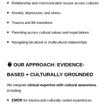
Relationship and communication issues across cultures
Anxiety, depression, and stress
Trauma and life transitions
Parenting across cultural values and expectations
Navigating bicultural or multicultural relationships
🧠 OUR APPROACH: EVIDENCE-
BASED + CULTURALLY GROUNDED
We integrate
clinical expertise with cultural awareness
,
including:
EMDR
for trauma and culturally rooted experiences