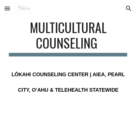
Skip to main content
Skip to navigation
MULTICULTURAL
COUNSELING
LŌKAHI COUNSELING CENTER | AIEA, PEARL
CITY, OʻAHU & TELEHEALTH STATEWIDE