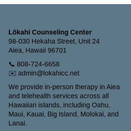
Lōkahi Counseling Center
98-030 Hekaha Street, Unit 24
Aiea, Hawaii 96701
📞 808-724-6658
✉️ admin@lokahicc.net
We provide in-person therapy in Aiea
and telehealth services across all
Hawaiian islands, including Oahu,
Maui, Kauai, Big Island, Molokai, and
Lanai.