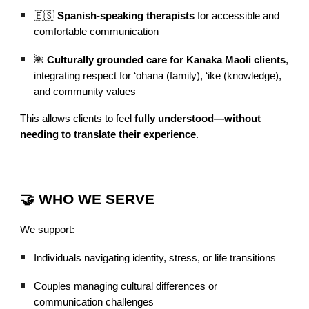
🇪🇸
Spanish-speaking therapists
for accessible and
comfortable communication
🌺
Culturally grounded care for Kanaka Maoli clients
,
integrating respect for ʻohana (family), ʻike (knowledge),
and community values
This allows clients to feel
fully understood—without
needing to translate their experience
.
🤝 WHO WE SERVE
We support:
Individuals navigating identity, stress, or life transitions
Couples managing cultural differences or
communication challenges