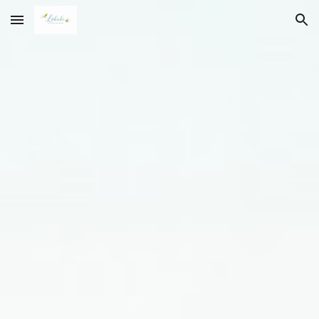
Skip to main content
Skip to navigation