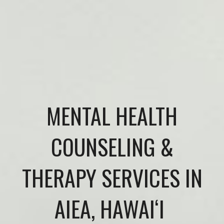
MENTAL HEALTH
COUNSELING &
THERAPY SERVICES IN
AIEA, HAWAIʻI